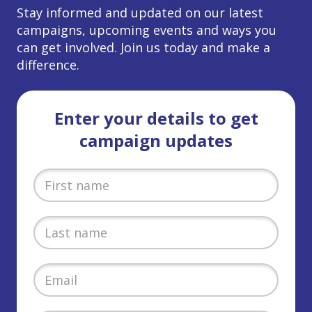
Stay informed and updated on our latest
campaigns, upcoming events and ways you
can get involved. Join us today and make a
difference.
Enter your details to get
campaign updates