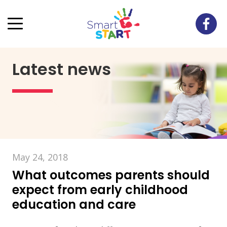
Latest news
May 24, 2018
What outcomes parents should
expect from early childhood
education and care