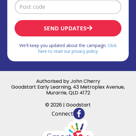
SEND UPDATES
We'll keep you updated about the campaign.
Click
here to read our privacy policy
Authorised by John Cherry
Goodstart Early Learning, 43 Metroplex Avenue,
Murarrie, QLD 4172
© 2026 | Goodstart
Connect