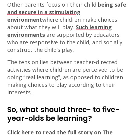
Other parents focus on their child
being safe
and secure in a stimulating
environment
where children make choices
about what they will play.
Such learning
environments
are supported by educators
who are responsive to the child, and socially
construct the child’s play.
The tension lies between teacher-directed
activities where children are perceived to be
doing “real learning”, as opposed to children
making choices to play according to their
interests.
So, what should three- to five-
year-olds be learning?
Click here to read the full story on The