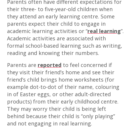
Parents often have different expectations for
their three- to five-year-old children when
they attend an early learning centre. Some
parents expect their child to engage in
academic learning activities or “
real learning
”.
Academic activities are associated with
formal school-based learning such as writing,
reading and knowing their numbers.
Parents are
reported
to feel concerned if
they visit their friend’s home and see their
friend’s child brings home worksheets (for
example dot-to-dot of their name, colouring
in of Easter eggs, or other adult-directed
products) from their early childhood centre.
They may worry their child is being left
behind because their child is “only playing”
and not engaging in real learning.