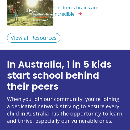
Children’s brains are
incredible!
View all Resources
In Australia, 1 in 5 kids
start school behind
their peers
When you join our community, you're joining
a dedicated network striving to ensure every
child in Australia has the opportunity to learn
and thrive, especially our vulnerable ones.