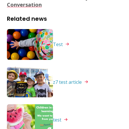
Conversation
Related news
Test
z7 test
article
test