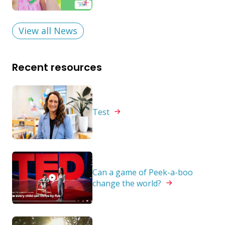
View all News
Recent resources
Test
Can a game of Peek-a-boo
change the
world?