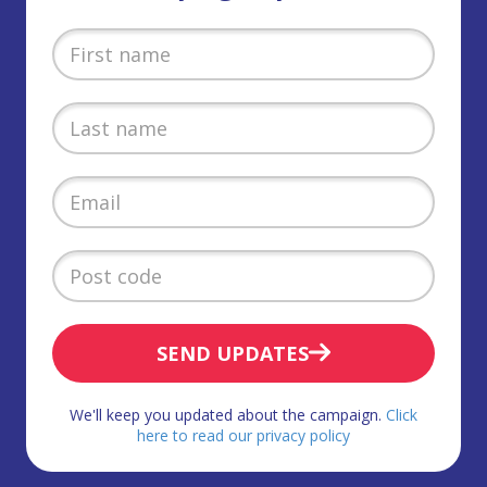
SEND UPDATES
We'll keep you updated about the campaign.
Click
here to read our privacy policy