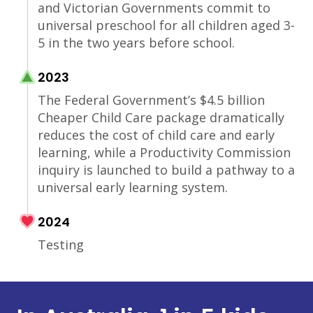
and Victorian Governments commit to
universal preschool for all children aged 3-
5 in the two years before school.
2023
The Federal Government’s $4.5 billion
Cheaper Child Care package dramatically
reduces the cost of child care and early
learning, while a Productivity Commission
inquiry is launched to build a pathway to a
universal early learning system.
2024
Testing