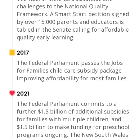
challenges to the National Quality
Framework. A Smart Start petition signed
by over 15,000 parents and educators is
tabled in the Senate calling for affordable
quality early learning.
2017
The Federal Parliament passes the Jobs
for Families child care subsidy package
improving affordability for most families.
2021
The Federal Parliament commits to a
further $1.5 billion of additional subsidies
for families with multiple children, and
$1.5 billion to make funding for preschool
programs ongoing. The New South Wales