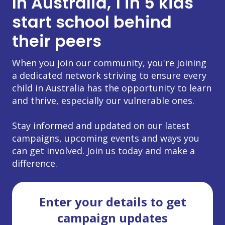
In Australia, 1 in 5 kids
start school behind
their peers
When you join our community, you're joining
a dedicated network striving to ensure every
child in Australia has the opportunity to learn
and thrive, especially our vulnerable ones.
Stay informed and updated on our latest
campaigns, upcoming events and ways you
can get involved. Join us today and make a
difference.
Enter your details to get
campaign updates