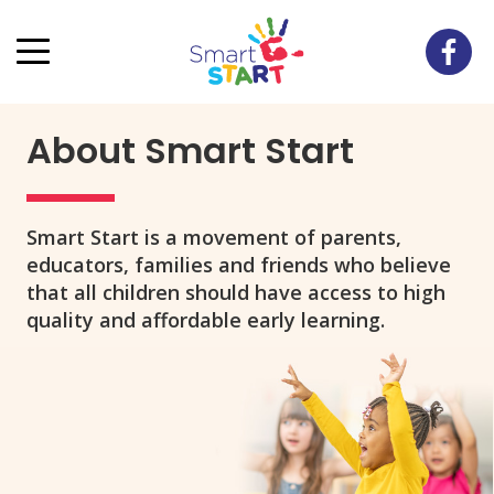
About Smart Start
Smart Start is a movement of parents,
educators, families and friends who believe
that all children should have access to high
quality and affordable early learning.