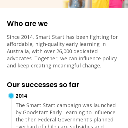
Who are we
Since 2014, Smart Start has been fighting for
affordable, high-quality early learning in
Australia, with over 26,000 dedicated
advocates. Together, we can influence policy
and keep creating meaningful change.
Our successes so far
2014
The Smart Start campaign was launched
by Goodstart Early Learning to influence
the then Federal Government’s planned
overhaul of child care subsidies and