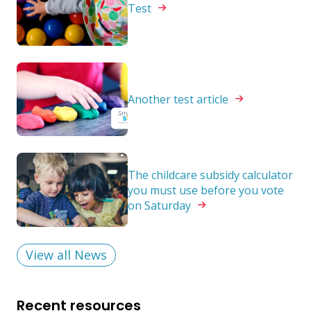
Test
Another test
article
The childcare subsidy calculator
you must use before you vote
on
Saturday
View all News
Recent resources