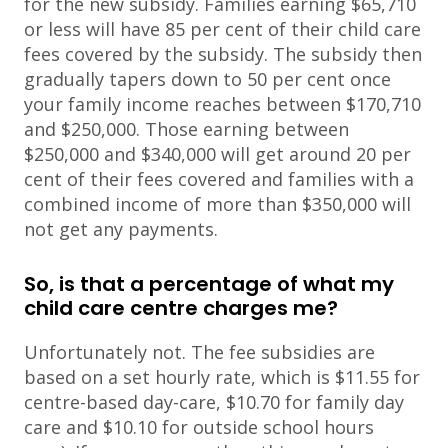
for the new subsidy. Families earning $65,710
or less will have 85 per cent of their child care
fees covered by the subsidy. The subsidy then
gradually tapers down to 50 per cent once
your family income reaches between $170,710
and $250,000. Those earning between
$250,000 and $340,000 will get around 20 per
cent of their fees covered and families with a
combined income of more than $350,000 will
not get any payments.
So, is that a percentage of what my
child care centre charges me?
Unfortunately not. The fee subsidies are
based on a set hourly rate, which is $11.55 for
centre-based day-care, $10.70 for family day
care and $10.10 for outside school hours