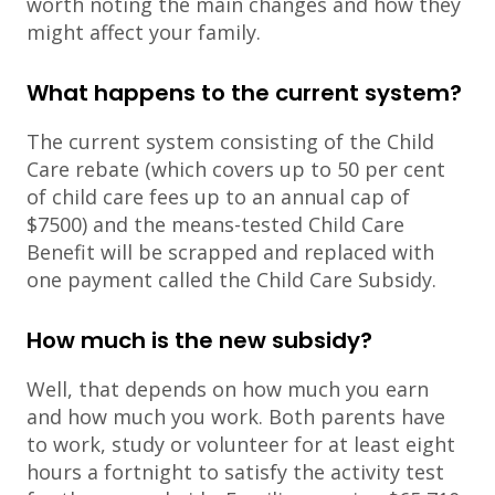
worth noting the main changes and how they
might affect your family.
What happens to the current system?
The current system consisting of the Child
Care rebate (which covers up to 50 per cent
of child care fees up to an annual cap of
$7500) and the means-tested Child Care
Benefit will be scrapped and replaced with
one payment called the Child Care Subsidy.
How much is the new subsidy?
Well, that depends on how much you earn
and how much you work. Both parents have
to work, study or volunteer for at least eight
hours a fortnight to satisfy the activity test