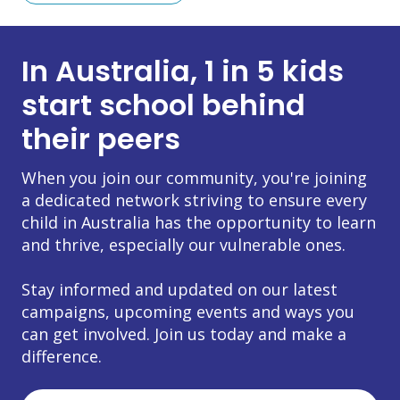
In Australia, 1 in 5 kids
start school behind
their peers
When you join our community, you're joining
a dedicated network striving to ensure every
child in Australia has the opportunity to learn
and thrive, especially our vulnerable ones.
Stay informed and updated on our latest
campaigns, upcoming events and ways you
can get involved. Join us today and make a
difference.