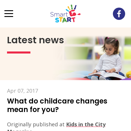
Latest news
Apr 07, 2017
What do childcare changes
mean for you?
Originally published at
Kids in the City