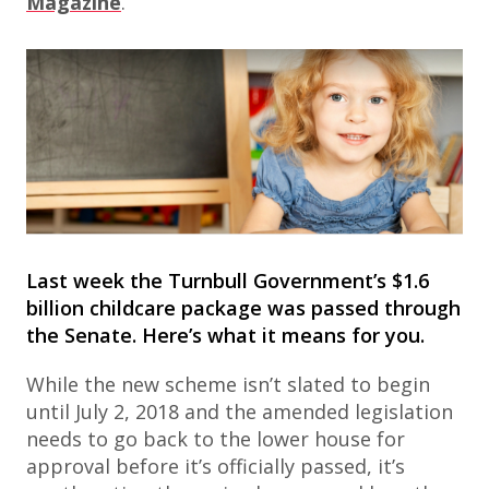
Magazine
.
Last week the Turnbull Government’s $1.6
billion childcare package was passed through
the Senate. Here’s what it means for you.
While the new scheme isn’t slated to begin
until July 2, 2018 and the amended legislation
needs to go back to the lower house for
approval before it’s officially passed, it’s