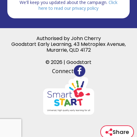
We'll keep you updated about the campaign.
Click
here to read our privacy policy
Authorised by John Cherry
Goodstart Early Learning, 43 Metroplex Avenue,
Murarrie, QLD 4172
© 2026 | Goodstart
Connect
Share