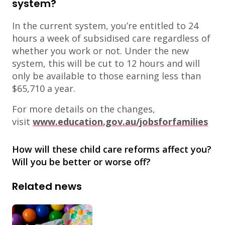
system?
In the current system, you’re entitled to 24
hours a week of subsidised care regardless of
whether you work or not. Under the new
system, this will be cut to 12 hours and will
only be available to those earning less than
$65,710 a year.
For more details on the changes,
visit
www.education.gov.au/jobsforfamilies
How will these child care reforms affect you?
Will you be better or worse off?
Related news