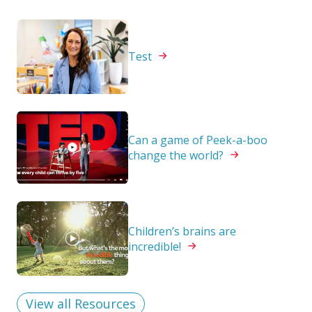
Test
Can a game of Peek-a-boo
change the
world?
Children’s brains are
incredible!
View all Resources