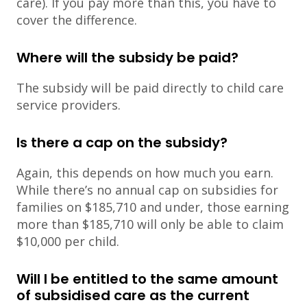
care). If you pay more than this, you have to
cover the difference.
Where will the subsidy be paid?
The subsidy will be paid directly to child care
service providers.
Is there a cap on the subsidy?
Again, this depends on how much you earn.
While there’s no annual cap on subsidies for
families on $185,710 and under, those earning
more than $185,710 will only be able to claim
$10,000 per child.
Will I be entitled to the same amount
of subsidised care as the current