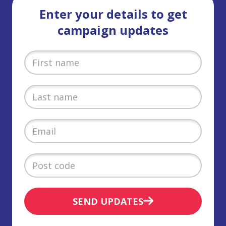
Enter your details to get
campaign updates
SEND UPDATES