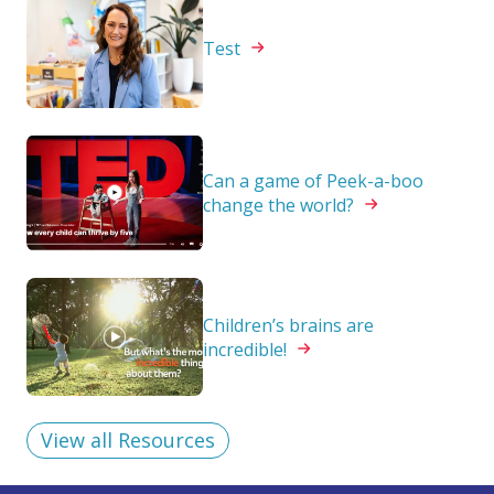
Test
Can a game of Peek-a-boo
change the
world?
Children’s brains are
incredible!
View all Resources