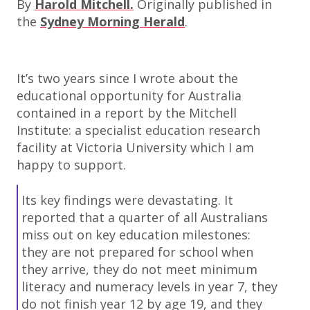
By
Harold Mitchell.
Originally published in
the
Sydney Morning Herald
.
It’s two years since I wrote about the
educational opportunity for Australia
contained in a report by the Mitchell
Institute: a specialist education research
facility at Victoria University which I am
happy to support.
Its key findings were devastating. It
reported that a quarter of all Australians
miss out on key education milestones:
they are not prepared for school when
they arrive, they do not meet minimum
literacy and numeracy levels in year 7, they
do not finish year 12 by age 19, and they