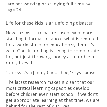
are not working or studying full time by
age 24.
Life for these kids is an unfolding disaster.
Now the institute has released even more
startling information about what is required
for a world standard education system. It’s
what Gonski funding is trying to compensate
for, but just throwing money at a problem
rarely fixes it.
“Unless it’s a Jimmy Choo shoe,” says Louise.
The latest research makes it clear that our
most critical learning capacities develop
before children even start school. If we don’t
get appropriate learning at that time, we are
behind for the rest of our lives.