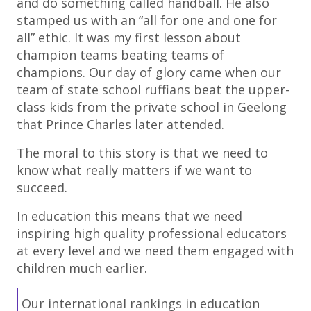
and do something called handball. He also
stamped us with an “all for one and one for
all” ethic. It was my first lesson about
champion teams beating teams of
champions. Our day of glory came when our
team of state school ruffians beat the upper-
class kids from the private school in Geelong
that Prince Charles later attended.
The moral to this story is that we need to
know what really matters if we want to
succeed.
In education this means that we need
inspiring high quality professional educators
at every level and we need them engaged with
children much earlier.
Our international rankings in education