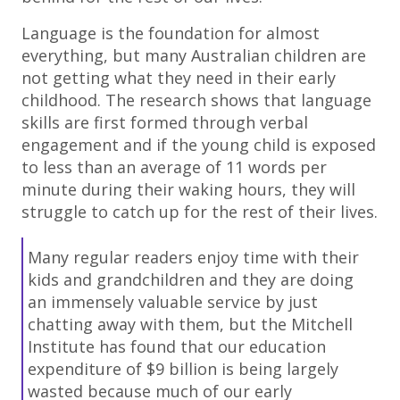
Language is the foundation for almost
everything, but many Australian children are
not getting what they need in their early
childhood. The research shows that language
skills are first formed through verbal
engagement and if the young child is exposed
to less than an average of 11 words per
minute during their waking hours, they will
struggle to catch up for the rest of their lives.
Many regular readers enjoy time with their
kids and grandchildren and they are doing
an immensely valuable service by just
chatting away with them, but the Mitchell
Institute has found that our education
expenditure of $9 billion is being largely
wasted because much of our early