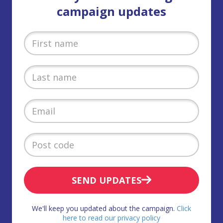
campaign updates
SEND UPDATES
We'll keep you updated about the campaign.
Click
here to read our privacy policy