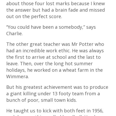
about those four lost marks because I knew
the answer but had a brain fade and missed
out on the perfect score.
“You could have been a somebody,” says
Charlie.
The other great teacher was Mr Potter who
had an incredible work ethic. He was always
the first to arrive at school and the last to
leave. Then, over the long hot summer
holidays, he worked on a wheat farm in the
Wimmera.
But his greatest achievement was to produce
a giant killing under 13 footy team from a
bunch of poor, small town kids.
He taught us to kick with both feet in 1956,