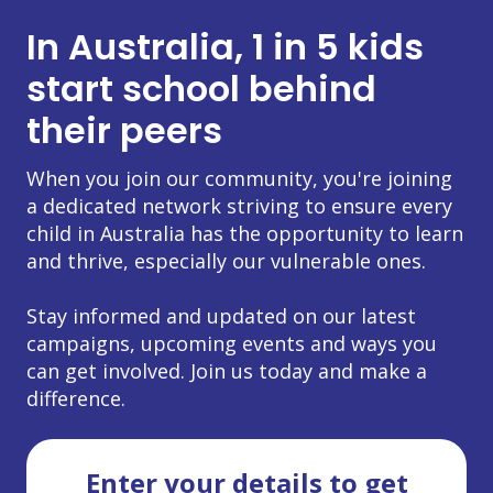
In Australia, 1 in 5 kids
start school behind
their peers
When you join our community, you're joining
a dedicated network striving to ensure every
child in Australia has the opportunity to learn
and thrive, especially our vulnerable ones.
Stay informed and updated on our latest
campaigns, upcoming events and ways you
can get involved. Join us today and make a
difference.
Enter your details to get