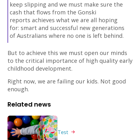
keep slipping and we must make sure the
cash that flows from the Gonski
reports achieves what we are all hoping
for: smart and successful new generations
of Australians where no one is left behind.
But to achieve this we must open our minds
to the critical importance of high quality early
childhood development.
Right now, we are failing our kids. Not good
enough.
Related news
Test