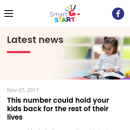
Latest news
Nov 07, 2017
This number could hold your
kids back for the rest of their
lives