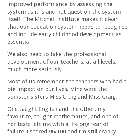
improved performance by assessing the
system as it is and not question the system
itself. The Mitchell Institute makes it clear
that our education system needs to recognise
and include early childhood development as
essential.
We also need to take the professional
development of our teachers, at all levels,
much more seriously.
Most of us remember the teachers who had a
big impact on our lives. Mine were the
spinster sisters Miss Craig and Miss Craig.
One taught English and the other, my
favourite, taught mathematics, and one of
her tests left me with a lifelong fear of
failure. I scored 96/100 and I’m still cranky