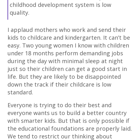
childhood development system is low
quality.
I applaud mothers who work and send their
kids to childcare and kindergarten. It can’t be
easy. Two young women I know with children
under 18 months perform demanding jobs
during the day with minimal sleep at night
just so their children can get a good start in
life. But they are likely to be disappointed
down the track if their childcare is low
standard.
Everyone is trying to do their best and
everyone wants us to build a better country
with smarter kids. But that is only possible if
the educational foundations are properly laid.
We tend to restrict our thinking about