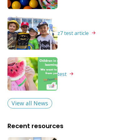
z7 test
article
test
View all News
Recent resources