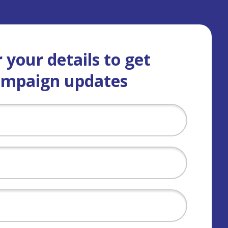
 your details to get
ampaign updates