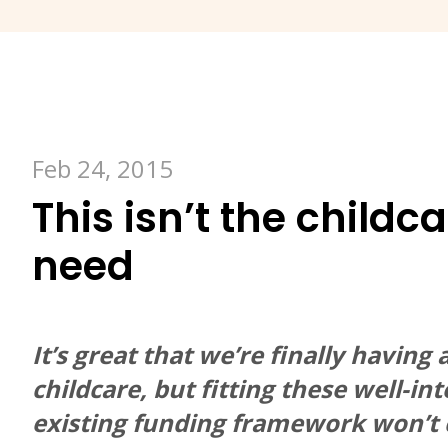
Feb 24, 2015
This isn’t the childc
need
It’s great that we’re finally havin
childcare, but fitting these well-i
existing funding framework won’t c