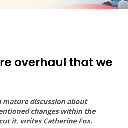
are overhaul that we
g a mature discussion about
ntentioned changes within the
ut it, writes Catherine Fox.