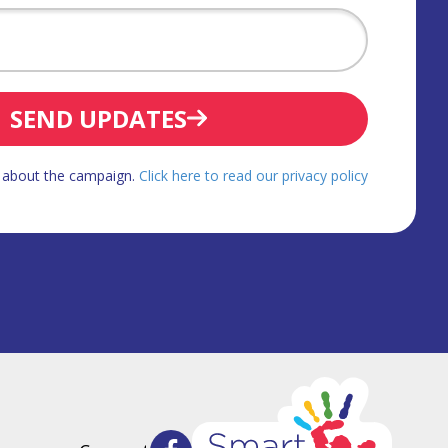
SEND UPDATES
d about the campaign.
Click here to read our privacy policy