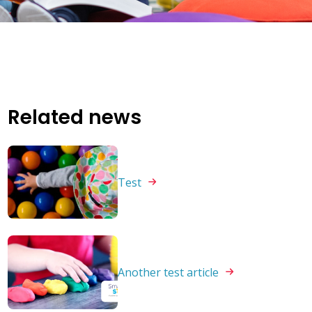
Related news
Test
Another test
article