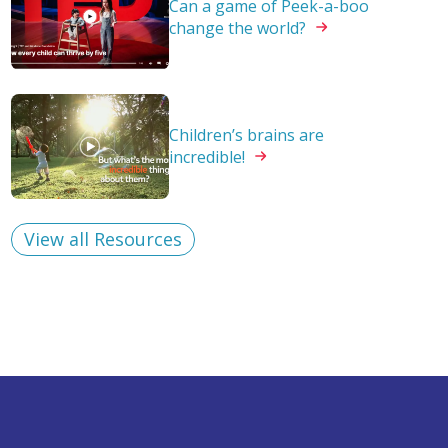
Can a game of Peek-a-boo
change the
world?
Children’s brains are
incredible!
View all Resources