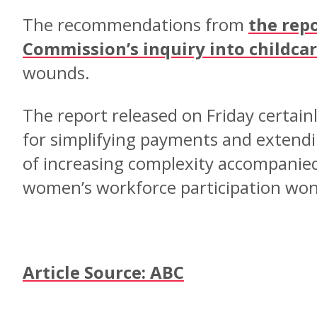
The recommendations from
the repo
Commission’s inquiry into childca
wounds.
The report released on Friday certai
for simplifying payments and extendin
of increasing complexity accompanied 
women’s workforce participation won’
Article Source: ABC