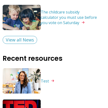
The childcare subsidy
calculator you must use before
you vote on
Saturday
View all News
Recent resources
Test