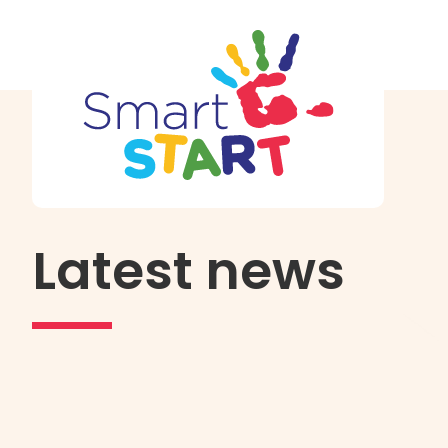
Latest news