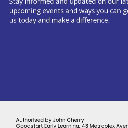
Stay informed and updated on our la
upcoming events and ways you can get
us today and make a difference.
Authorised by John Cherry
Goodstart Early Learning, 43 Metroplex Aven