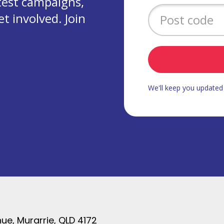
test campaigns,
 involved. Join
We'll keep you update
ue, Murarrie, QLD 4172