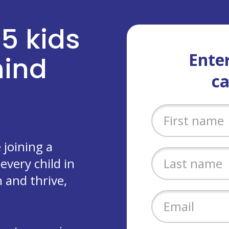
 5 kids
Enter
ehind
c
joining a
every child in
 and thrive,