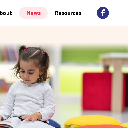
bout
News
Resources