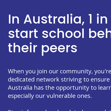
In Australia, 1 in
start school b
their peers
When you join our community, you're 
dedicated network striving to ensure 
Australia has the opportunity to learn
especially our vulnerable ones.