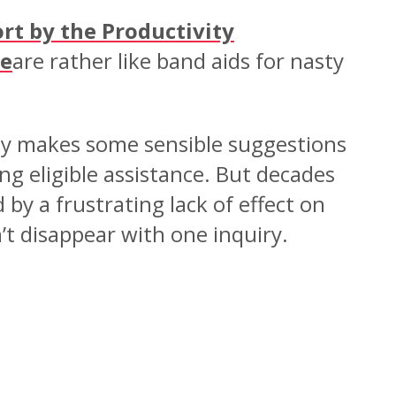
rt by the Productivity
re
are rather like band aids for nasty
nly makes some sensible suggestions
g eligible assistance. But decades
by a frustrating lack of effect on
t disappear with one inquiry.