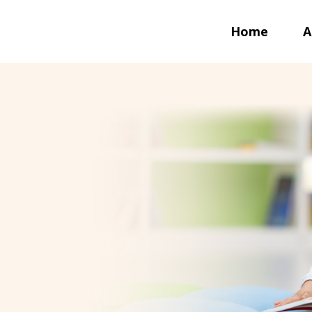
Home
A