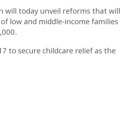
n will today unveil reforms that will
 of low and middle-income families
,000.
7 to secure childcare relief as the