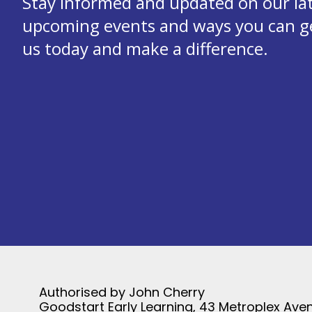
Stay informed and updated on our la
upcoming events and ways you can get
us today and make a difference.
Authorised by John Cherry
Goodstart Early Learning, 43 Metroplex Aven