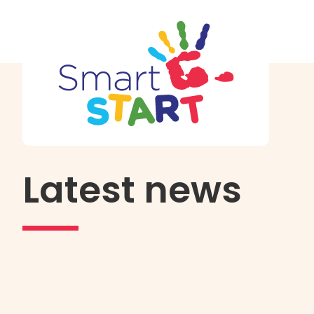
Latest news