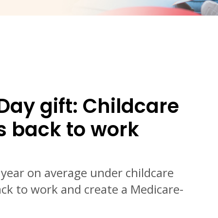
Day gift: Childcare
s back to work
a year on average under childcare
ck to work and create a Medicare-