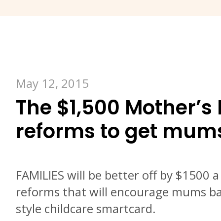
May 12, 2015
The $1,500 Mother’s 
reforms to get mum
FAMILIES will be better off by $1500 
reforms that will encourage mums ba
style childcare smartcard.