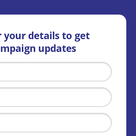
 your details to get
ampaign updates