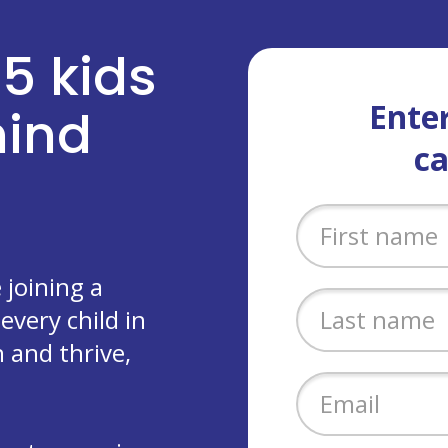
 5 kids
Enter
ehind
c
joining a
every child in
 and thrive,