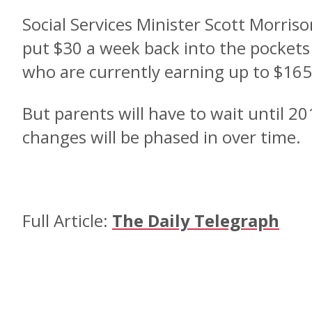
Social Services Minister Scott Morriso
put $30 a week back into the pockets
who are currently earning up to $165
But parents will have to wait until 201
changes will be phased in over time.
Full Article:
The Daily Telegraph