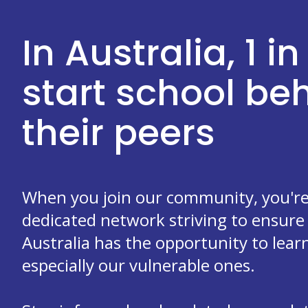
In Australia, 1 in
start school b
their peers
When you join our community, you're 
dedicated network striving to ensure 
Australia has the opportunity to learn
especially our vulnerable ones.