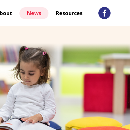
bout
News
Resources