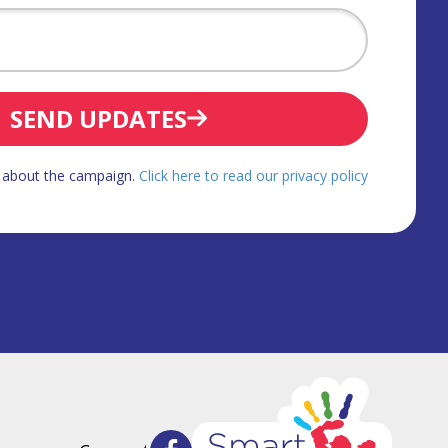
SEND UPDATES
d about the campaign.
Click here to read our privacy policy