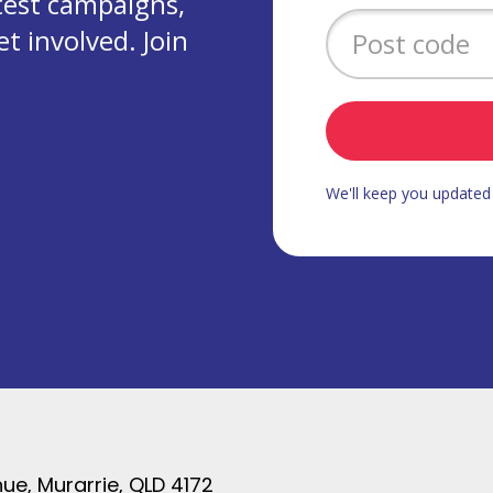
test campaigns,
 involved. Join
We'll keep you update
ue, Murarrie, QLD 4172