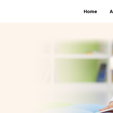
Home
A