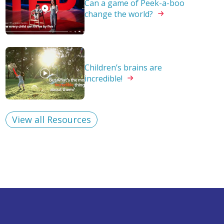
Can a game of Peek-a-boo
change the
world?
Children’s brains are
incredible!
View all Resources