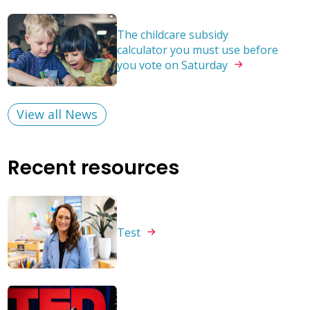
The childcare subsidy
calculator you must use before
you vote on
Saturday
View all News
Recent resources
Test