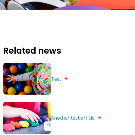
Related news
Test
Another test
article