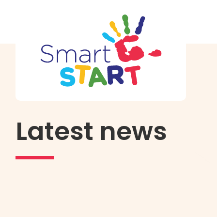
Latest news