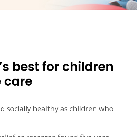
 best for children
e care
 socially healthy as children who