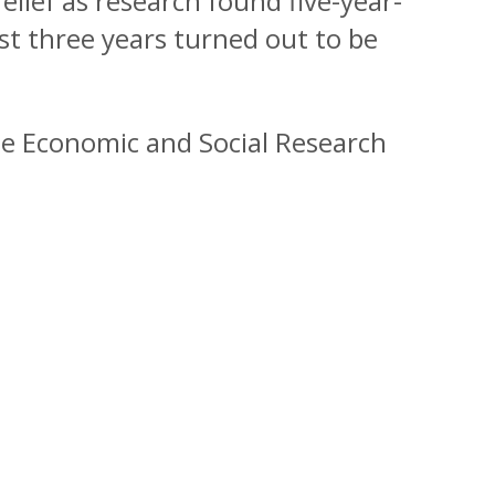
elief as research found five-year-
rst three years turned out to be
he Economic and Social Research