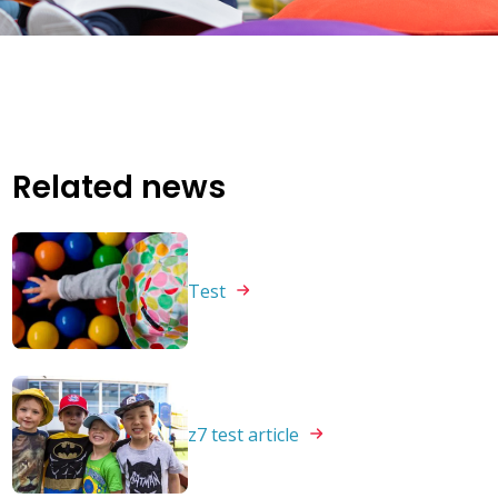
Related news
Test
z7 test
article