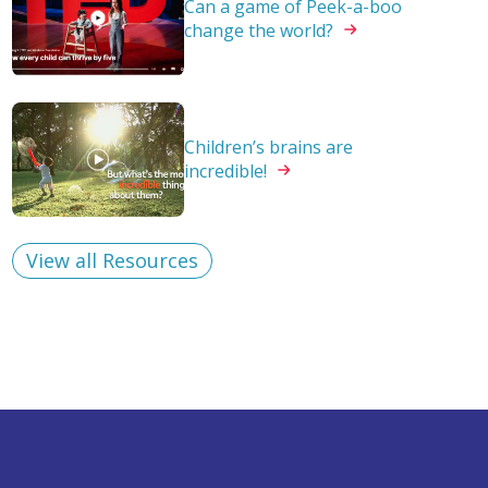
Can a game of Peek-a-boo
change the
world?
Children’s brains are
incredible!
View all Resources