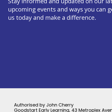
Stay informed and updated on our la
upcoming events and ways you can get
us today and make a difference.
Authorised by John Cherry
Goodstart Early Learning, 43 Metroplex Aven