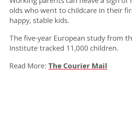
Working parents can heave a sigh of r
olds who went to childcare in their fi
happy, stable kids.
The five-year European study from t
Institute tracked 11,000 children.
Read More:
The Courier Mail