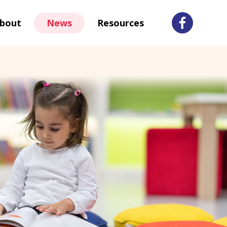
bout
News
Resources