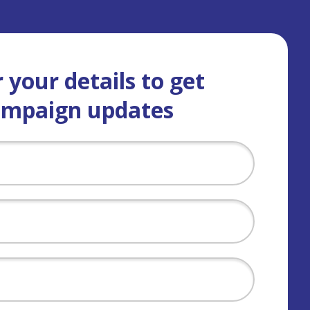
 your details to get
ampaign updates