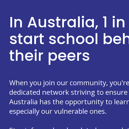
In Australia, 1 in
start school b
their peers
When you join our community, you're 
dedicated network striving to ensure 
Australia has the opportunity to learn
especially our vulnerable ones.