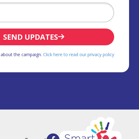
SEND UPDATES
d about the campaign.
Click here to read our privacy policy