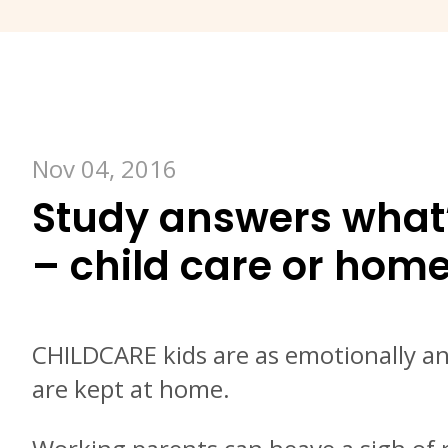
Nov 04, 2016
Study answers what’s
– child care or hom
CHILDCARE kids are as emotionally and
are kept at home.