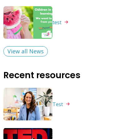
test
View all News
Recent resources
Test