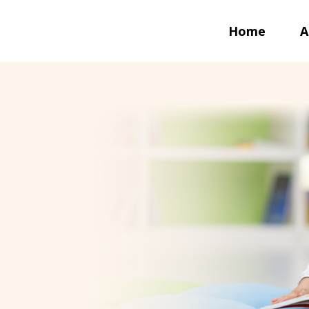
Home
A