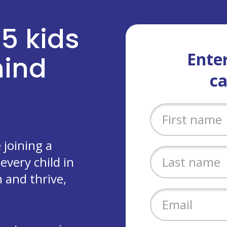
 5 kids
Enter
ehind
c
joining a
every child in
 and thrive,