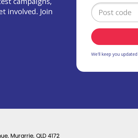
test campaigns,
 involved. Join
We'll keep you update
ue, Murarrie, QLD 4172