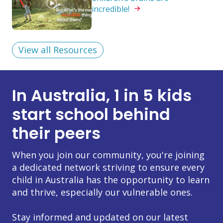
incredible!
View all Resources
In Australia, 1 in 5 kids
start school behind
their peers
When you join our community, you're joining
a dedicated network striving to ensure every
child in Australia has the opportunity to learn
and thrive, especially our vulnerable ones.
Stay informed and updated on our latest