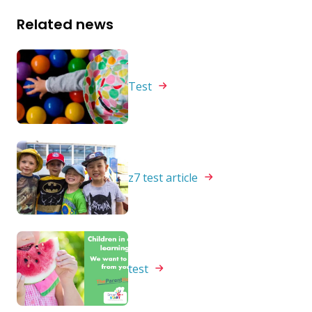
Related news
Test
z7 test
article
test