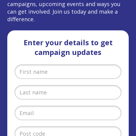
campaigns, upcoming events and ways you
can get involved. Join us today and make a
difference.
Enter your details to get
campaign updates