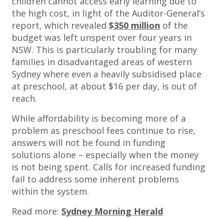
children cannot access early learning due to
the high cost, in light of the Auditor-General’s
report, which revealed
$350 million
of the
budget was left unspent over four years in
NSW. This is particularly troubling for many
families in disadvantaged areas of western
Sydney where even a heavily subsidised place
at preschool, at about $16 per day, is out of
reach.
While affordability is becoming more of a
problem as preschool fees continue to rise,
answers will not be found in funding
solutions alone – especially when the money
is not being spent. Calls for increased funding
fail to address some inherent problems
within the system.
Read more:
Sydney Morning Herald