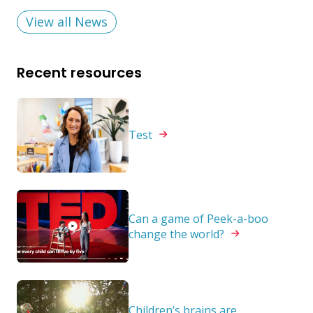
View all News
Recent resources
Test
Can a game of Peek-a-boo
change the
world?
Children’s brains are