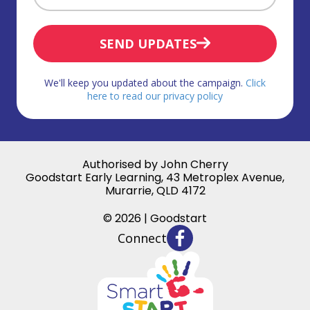
SEND UPDATES
We'll keep you updated about the campaign.
Click
here to read our privacy policy
Authorised by John Cherry
Goodstart Early Learning, 43 Metroplex Avenue,
Murarrie, QLD 4172
© 2026 | Goodstart
Connect