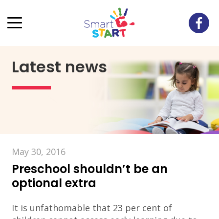
Latest news
May 30, 2016
Preschool shouldn’t be an
optional extra
It is unfathomable that 23 per cent of