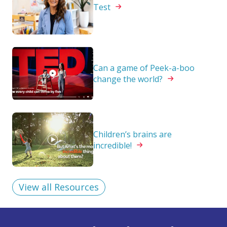
Test
Can a game of Peek-a-boo
change the
world?
Children’s brains are
incredible!
View all Resources