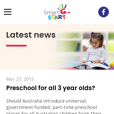
Latest news
Mar 25, 2015
Preschool for all 3 year olds?
Should Australia introduce universal,
government funded, part-time preschool
places for all Australian children from their