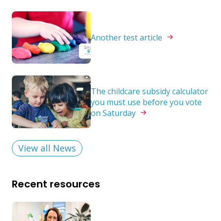
Another test
article
The childcare subsidy calculator
you must use before you vote
on
Saturday
View all News
Recent resources