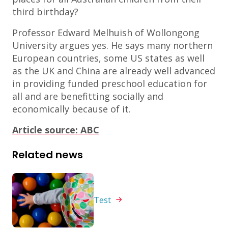
third birthday?
Professor Edward Melhuish of Wollongong
University argues yes. He says many northern
European countries, some US states as well
as the UK and China are already well advanced
in providing funded preschool education for
all and are benefitting socially and
economically because of it.
Article source: ABC
Related news
Test