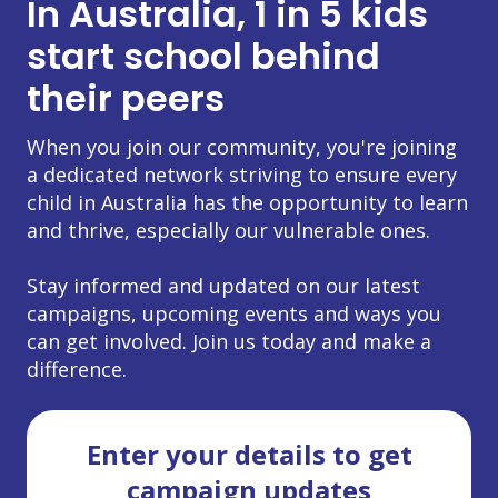
In Australia, 1 in 5 kids
start school behind
their peers
When you join our community, you're joining
a dedicated network striving to ensure every
child in Australia has the opportunity to learn
and thrive, especially our vulnerable ones.
Stay informed and updated on our latest
campaigns, upcoming events and ways you
can get involved. Join us today and make a
difference.
Enter your details to get
campaign updates