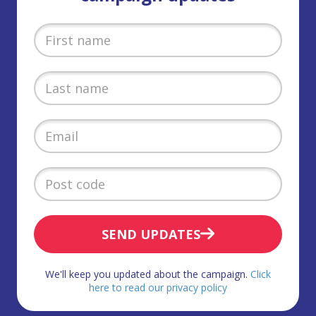
SEND UPDATES
We'll keep you updated about the campaign.
Click
here to read our privacy policy