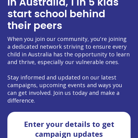
In Australia, 1 in 5 kids
start school behind
their peers
When you join our community, you're joining
a dedicated network striving to ensure every
child in Australia has the opportunity to learn
and thrive, especially our vulnerable ones.
Stay informed and updated on our latest
campaigns, upcoming events and ways you
can get involved. Join us today and make a
difference.
Enter your details to get
campaign updates