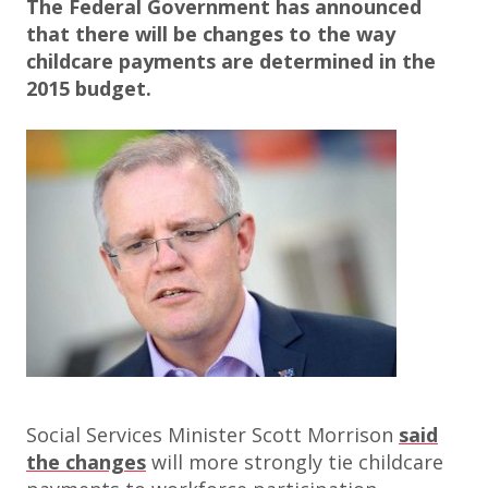
The Federal Government has announced
that there will be changes to the way
childcare payments are determined in the
2015 budget.
Social Services Minister Scott Morrison
said
the changes
will more strongly tie childcare