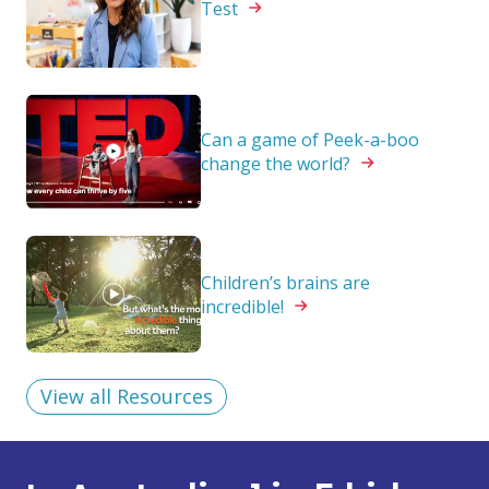
Test
Can a game of Peek-a-boo
change the
world?
Children’s brains are
incredible!
View all Resources