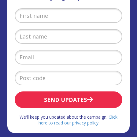
SEND UPDATES
We'll keep you updated about the campaign.
Click
here to read our privacy policy