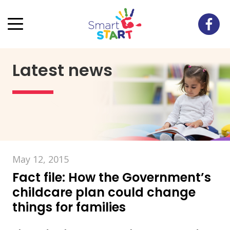
Latest news
May 12, 2015
Fact file: How the Government’s
childcare plan could change
things for families