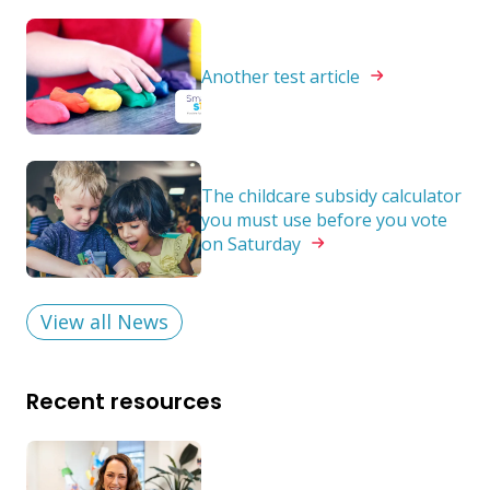
Another test
article
The childcare subsidy calculator
you must use before you vote
on
Saturday
View all News
Recent resources