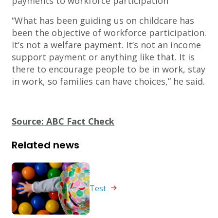
payments to workforce participation
“What has been guiding us on childcare has
been the objective of workforce participation.
It’s not a welfare payment. It’s not an income
support payment or anything like that. It is
there to encourage people to be in work, stay
in work, so families can have choices,” he said.
Source: ABC Fact Check
Related news
Test