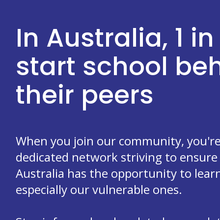
In Australia, 1 in
start school b
their peers
When you join our community, you're 
dedicated network striving to ensure 
Australia has the opportunity to learn
especially our vulnerable ones.