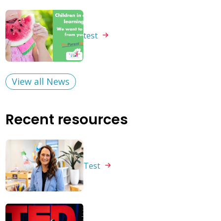
test
View all News
Recent resources
Test