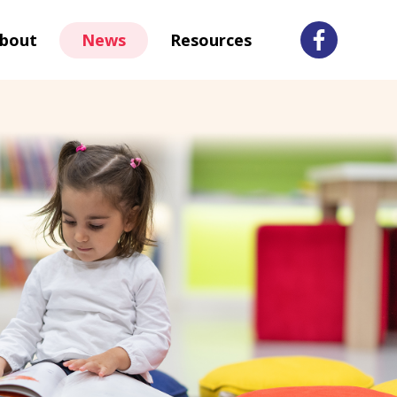
bout
News
Resources