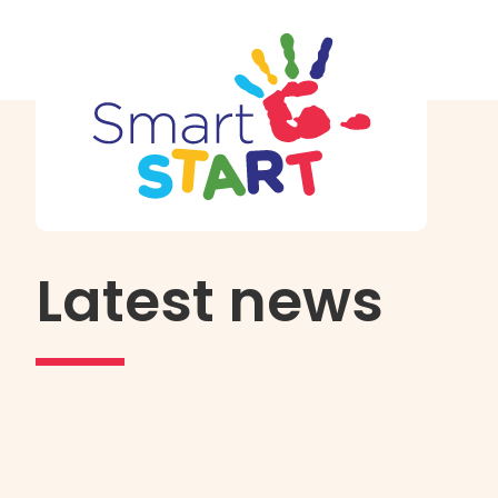
Latest news