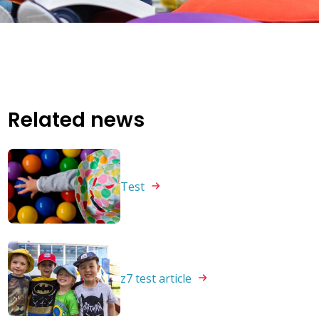
Related news
Test
z7 test
article