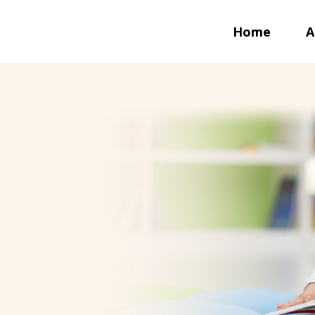
Home
A