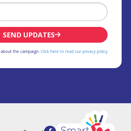
SEND UPDATES
d about the campaign.
Click here to read our privacy policy