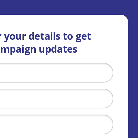
 your details to get
ampaign updates