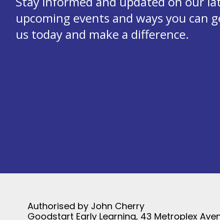
Stay informed and updated on our la
upcoming events and ways you can get
us today and make a difference.
Authorised by John Cherry
Goodstart Early Learning, 43 Metroplex Aven