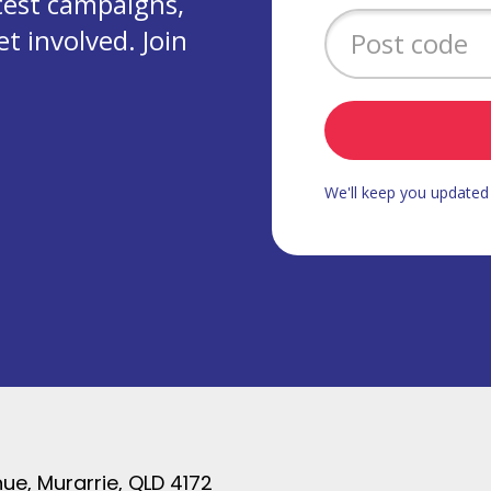
test campaigns,
 involved. Join
We'll keep you update
ue, Murarrie, QLD 4172