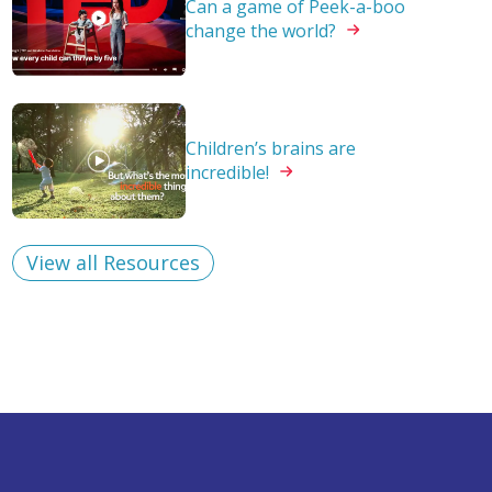
Can a game of Peek-a-boo
change the
world?
Children’s brains are
incredible!
View all Resources