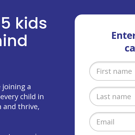
 5 kids
Enter
ehind
c
joining a
every child in
 and thrive,