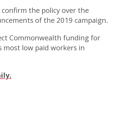
confirm the policy over the
ouncements of the 2019 campaign.
irect Commonwealth funding for
s most low paid workers in
ily.