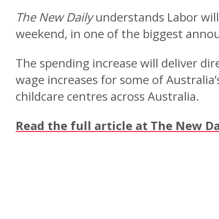
The New Daily
understands Labor will 
weekend, in one of the biggest ann
The spending increase will deliver d
wage increases for some of Australia’
childcare centres across Australia.
Read the full article at The New Da