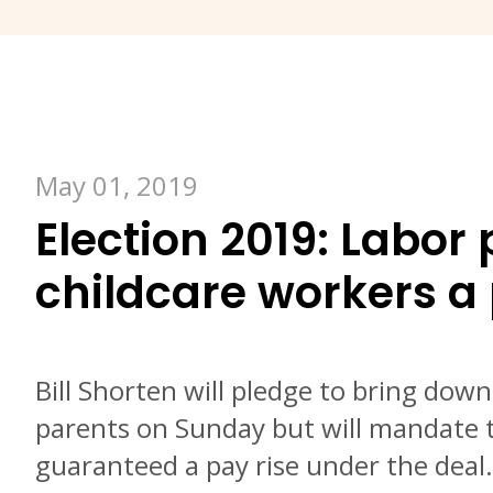
May 01, 2019
Election 2019: Labor 
childcare workers a
Bill Shorten will pledge to bring down
parents on Sunday but will mandate t
guaranteed a pay rise under the deal.