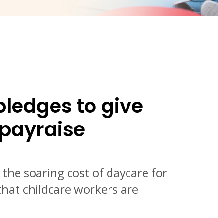
pledges to give
 payraise
 the soaring cost of daycare for
hat childcare workers are