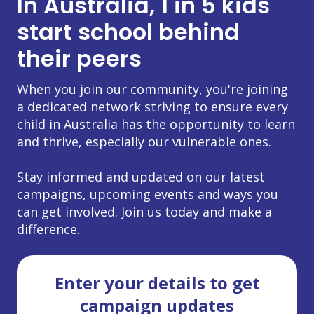
In Australia, 1 in 5 kids
start school behind
their peers
When you join our community, you're joining
a dedicated network striving to ensure every
child in Australia has the opportunity to learn
and thrive, especially our vulnerable ones.
Stay informed and updated on our latest
campaigns, upcoming events and ways you
can get involved. Join us today and make a
difference.
Enter your details to get
campaign updates