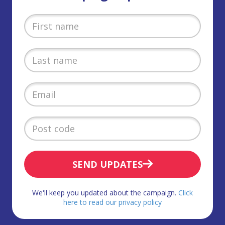
SEND UPDATES
We'll keep you updated about the campaign.
Click
here to read our privacy policy