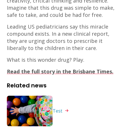
creativity, critical thinking and resilience.
Imagine that this drug was simple to make,
safe to take, and could be had for free.
Leading US pediatricians say this miracle
compound exists. In a new clinical report,
they are urging doctors to prescribe it
liberally to the children in their care.
What is this wonder drug? Play.
Read the full story in the Brisbane Times.
Related news
Test