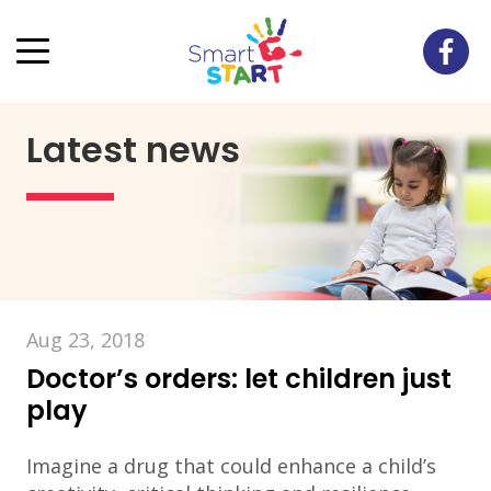
Latest news
Aug 23, 2018
Doctor’s orders: let children just
play
Imagine a drug that could enhance a child’s