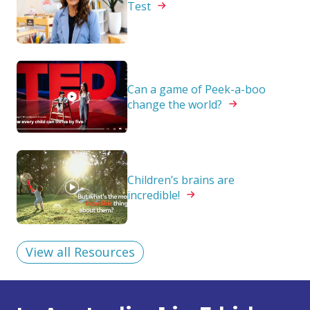
Test
Can a game of Peek-a-boo
change the
world?
Children’s brains are
incredible!
View all Resources