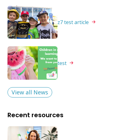
z7 test
article
test
View all News
Recent resources