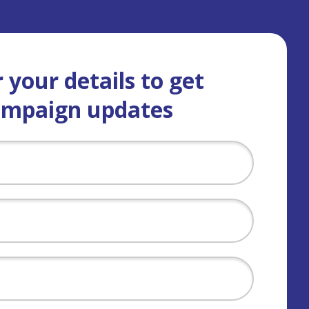
 your details to get
ampaign updates