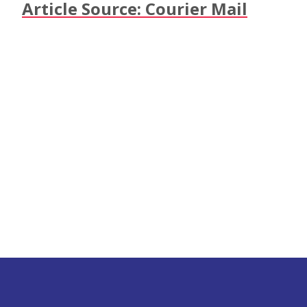
Article Source: Courier Mail