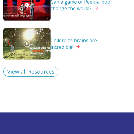
Can a game of Peek-a-boo
change the
world?
Children’s brains are
incredible!
View all Resources