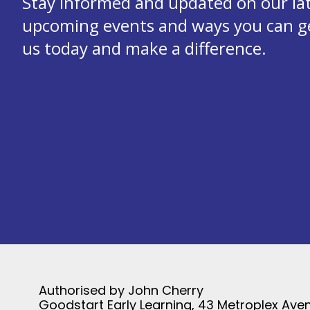
Stay informed and updated on our la
upcoming events and ways you can get
us today and make a difference.
Authorised by John Cherry
Goodstart Early Learning, 43 Metroplex Aven