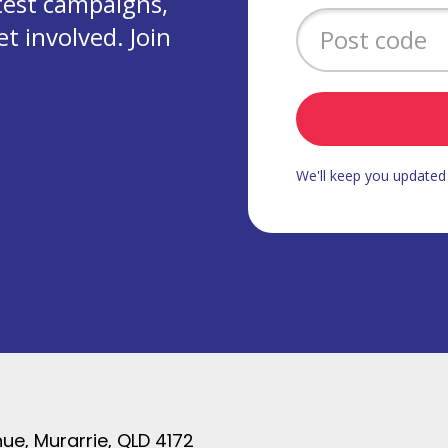
test campaigns,
 involved. Join
We'll keep you update
ue, Murarrie, QLD 4172