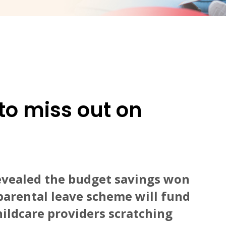
to miss out on
evealed the budget savings won
parental leave scheme will fund
hildcare providers scratching