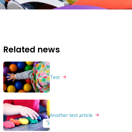
Related news
Test
Another test
article