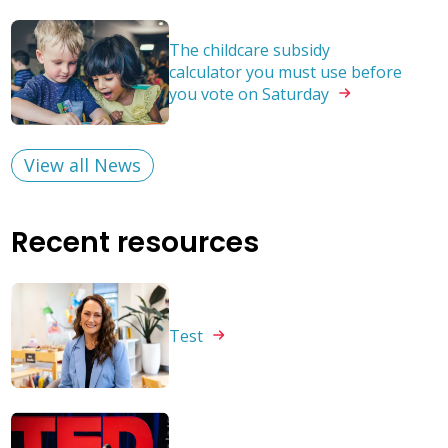
The childcare subsidy
calculator you must use before
you vote on
Saturday
View all News
Recent resources
Test