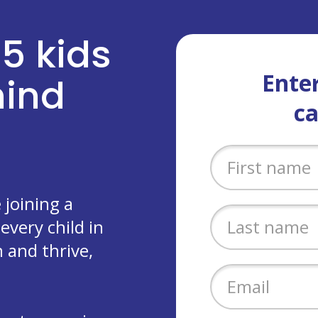
 5 kids
Enter
ehind
c
joining a
every child in
 and thrive,