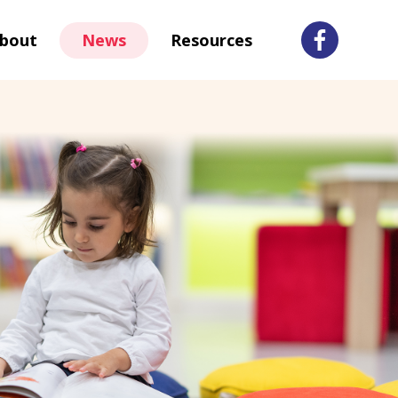
bout
News
Resources