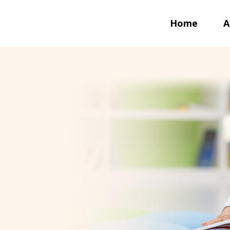
Home
A