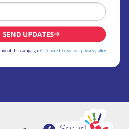
SEND UPDATES
d about the campaign.
Click here to read our privacy policy