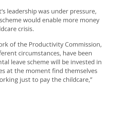
t’s leadership was under pressure,
PL scheme would enable more money
dcare crisis.
ork of the Productivity Commission,
ferent circumstances, have been
ntal leave scheme will be invested in
lies at the moment find themselves
rking just to pay the childcare,”