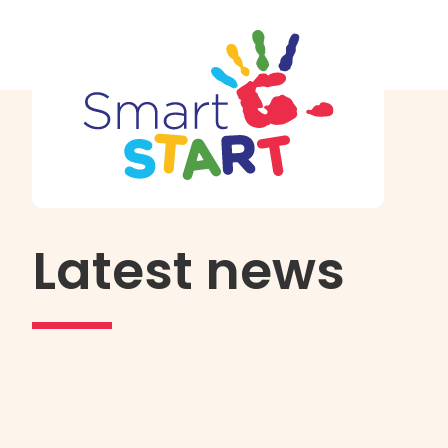
Latest news