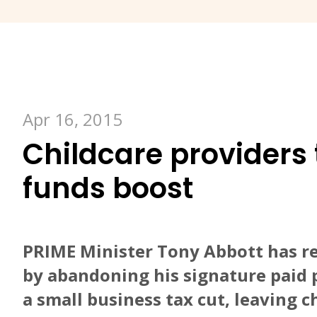
Apr 16, 2015
Childcare providers 
funds boost
PRIME Minister Tony Abbott has r
by abandoning his signature paid 
a small business tax cut, leaving c