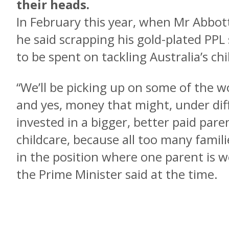
their heads.
In February this year, when Mr Abbot
he said scrapping his gold-plated P
to be spent on tackling Australia’s chil
“We’ll be picking up on some of the w
and yes, money that might, under dif
invested in a bigger, better paid pare
childcare, because all too many fami
in the position where one parent is wo
the Prime Minister said at the time.