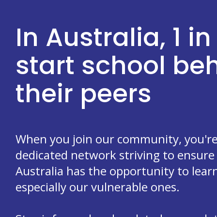
In Australia, 1 in
start school b
their peers
When you join our community, you're 
dedicated network striving to ensure 
Australia has the opportunity to learn
especially our vulnerable ones.