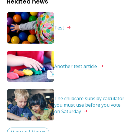
Related news
Test
Another test
article
The childcare subsidy calculator
you must use before you vote
on
Saturday