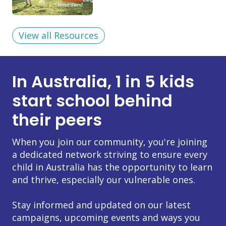
View all Resources
In Australia, 1 in 5 kids
start school behind
their peers
When you join our community, you're joining
a dedicated network striving to ensure every
child in Australia has the opportunity to learn
and thrive, especially our vulnerable ones.
Stay informed and updated on our latest
campaigns, upcoming events and ways you