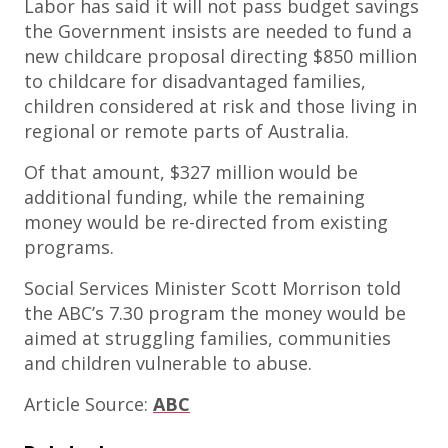
Labor has said it will not pass budget savings
the Government insists are needed to fund a
new childcare proposal directing $850 million
to childcare for disadvantaged families,
children considered at risk and those living in
regional or remote parts of Australia.
Of that amount, $327 million would be
additional funding, while the remaining
money would be re-directed from existing
programs.
Social Services Minister Scott Morrison told
the ABC’s 7.30 program the money would be
aimed at struggling families, communities
and children vulnerable to abuse.
Article Source:
ABC