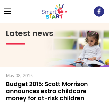
Latest news
May 08, 2015
Budget 2015: Scott Morrison
announces extra childcare
money for at-risk children