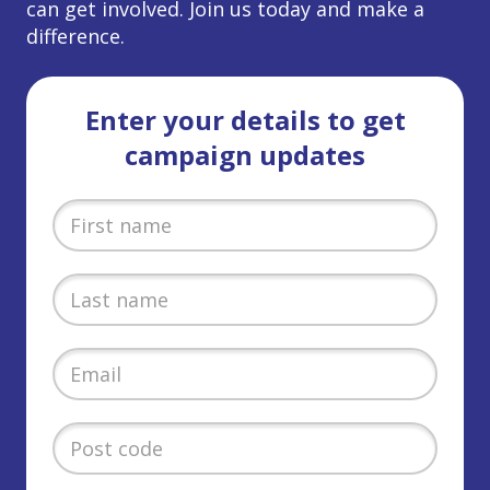
can get involved. Join us today and make a
difference.
Enter your details to get
campaign updates