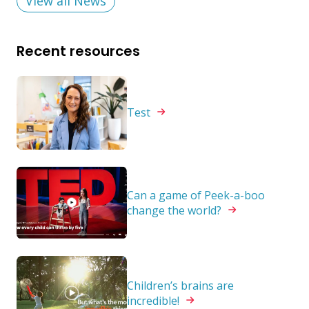
View all News
Recent resources
Test
Can a game of Peek-a-boo
change the
world?
Children’s brains are
incredible!