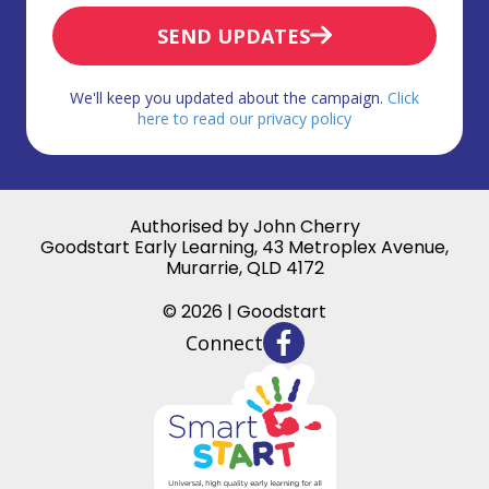
SEND UPDATES
We'll keep you updated about the campaign.
Click
here to read our privacy policy
Authorised by John Cherry
Goodstart Early Learning, 43 Metroplex Avenue,
Murarrie, QLD 4172
© 2026 | Goodstart
Connect