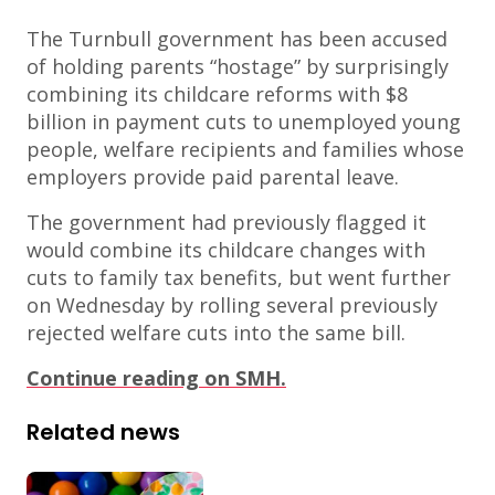
The Turnbull government has been accused
of holding parents “hostage” by surprisingly
combining its childcare reforms with $8
billion in payment cuts to unemployed young
people, welfare recipients and families whose
employers provide paid parental leave.
The government had previously flagged it
would combine its childcare changes with
cuts to family tax benefits, but went further
on Wednesday by rolling several previously
rejected welfare cuts into the same bill.
Continue reading on SMH.
Related news