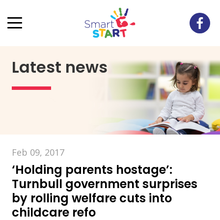
Latest news
Feb 09, 2017
‘Holding parents hostage’:
Turnbull government surprises
by rolling welfare cuts into
childcare refo