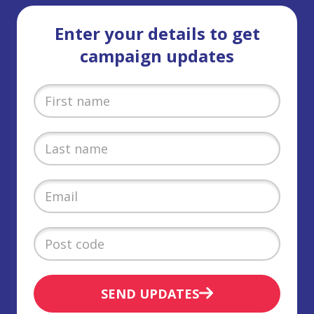
Enter your details to get
campaign updates
SEND UPDATES