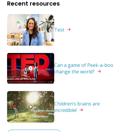
Recent resources
Test
Can a game of Peek-a-boo
change the
world?
Children’s brains are
incredible!