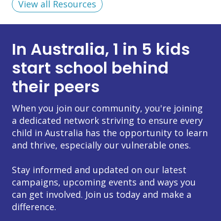
View all Resources
In Australia, 1 in 5 kids
start school behind
their peers
When you join our community, you're joining
a dedicated network striving to ensure every
child in Australia has the opportunity to learn
and thrive, especially our vulnerable ones.
Stay informed and updated on our latest
campaigns, upcoming events and ways you
can get involved. Join us today and make a
difference.