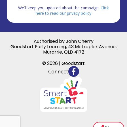
We'll keep you updated about the campaign.
Click
here to read our privacy policy
Authorised by John Cherry
Goodstart Early Learning, 43 Metroplex Avenue,
Murarrie, QLD 4172
© 2026 | Goodstart
Connect