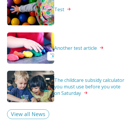
Test
Another test
article
The childcare subsidy calculator
you must use before you vote
on
Saturday
View all News