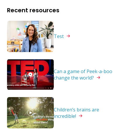
Recent resources
Test
Can a game of Peek-a-boo
change the
world?
Children’s brains are
incredible!