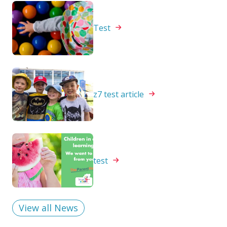
Test
z7 test
article
test
View all News