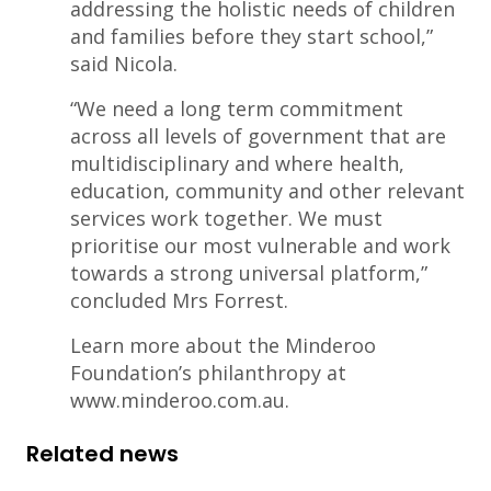
addressing the holistic needs of children
and families before they start school,”
said Nicola.
“We need a long term commitment
across all levels of government that are
multidisciplinary and where health,
education, community and other relevant
services work together. We must
prioritise our most vulnerable and work
towards a strong universal platform,”
concluded Mrs Forrest.
Learn more about the Minderoo
Foundation’s philanthropy at
www.minderoo.com.au.
Related news