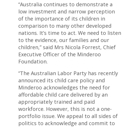
“Australia continues to demonstrate a
low investment and narrow perception
of the importance of its children in
comparison to many other developed
nations. It’s time to act. We need to listen
to the evidence, our families and our
children,” said Mrs Nicola Forrest, Chief
Executive Officer of the Minderoo
Foundation.
“The Australian Labor Party has recently
announced its child care policy and
Minderoo acknowledges the need for
affordable child care delivered by an
appropriately trained and paid
workforce. However, this is not a one-
portfolio issue. We appeal to all sides of
politics to acknowledge and commit to