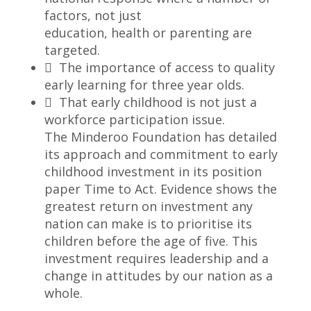
factors, not just
education, health or parenting are
targeted.
 The importance of access to quality
early learning for three year olds.
 That early childhood is not just a
workforce participation issue.
The Minderoo Foundation has detailed
its approach and commitment to early
childhood investment in its position
paper Time to Act. Evidence shows the
greatest return on investment any
nation can make is to prioritise its
children before the age of five. This
investment requires leadership and a
change in attitudes by our nation as a
whole.