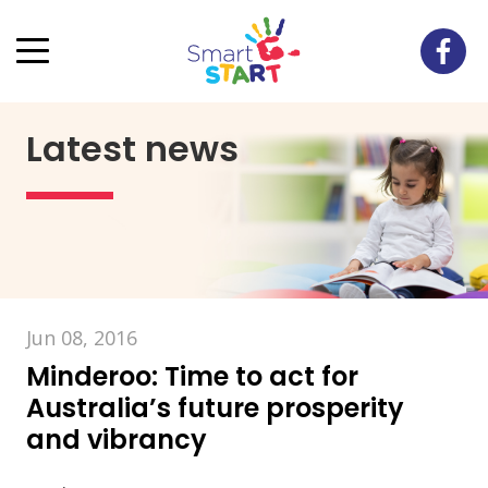
Latest news
Jun 08, 2016
Minderoo: Time to act for
Australia’s future prosperity
and vibrancy