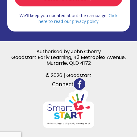
We'll keep you updated about the campaign.
Click
here to read our privacy policy
Authorised by John Cherry
Goodstart Early Learning, 43 Metroplex Avenue,
Murarrie, QLD 4172
© 2026 | Goodstart
Connect