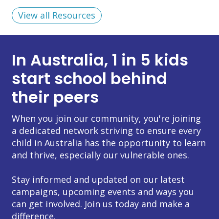
View all Resources
In Australia, 1 in 5 kids
start school behind
their peers
When you join our community, you're joining
a dedicated network striving to ensure every
child in Australia has the opportunity to learn
and thrive, especially our vulnerable ones.
Stay informed and updated on our latest
campaigns, upcoming events and ways you
can get involved. Join us today and make a
difference.