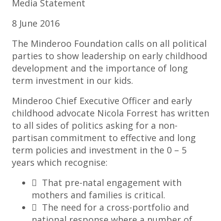
Media Statement
8 June 2016
The Minderoo Foundation calls on all political
parties to show leadership on early childhood
development and the importance of long
term investment in our kids.
Minderoo Chief Executive Officer and early
childhood advocate Nicola Forrest has written
to all sides of politics asking for a non-
partisan commitment to effective and long
term policies and investment in the 0 – 5
years which recognise:
 That pre-natal engagement with
mothers and families is critical.
 The need for a cross-portfolio and
national response where a number of