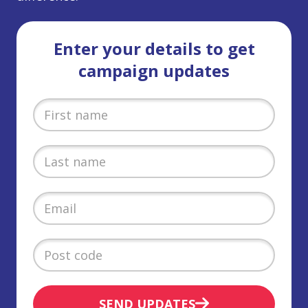
Enter your details to get
campaign updates
SEND UPDATES